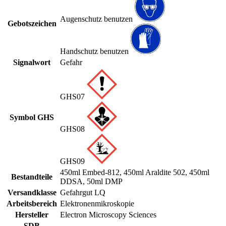
Augenschutz benutzen
Gebotszeichen
Handschutz benutzen
Signalwort
Gefahr
GHS07
Symbol GHS
GHS08
GHS09
450ml Embed-812, 450ml Araldite 502, 450ml
Bestandteile
DDSA, 50ml DMP
Versandklasse
Gefahrgut LQ
Arbeitsbereich
Elektronenmikroskopie
Hersteller
Electron Microscopy Sciences
SDB