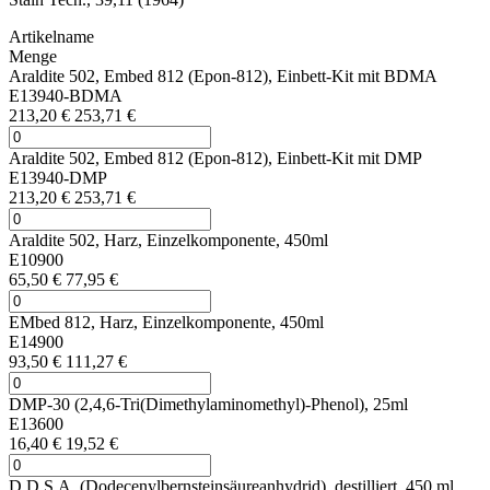
Artikelname
Menge
Araldite 502, Embed 812 (Epon-812), Einbett-Kit mit BDMA
E13940-BDMA
213,20 €
253,71 €
Araldite 502, Embed 812 (Epon-812), Einbett-Kit mit DMP
E13940-DMP
213,20 €
253,71 €
Araldite 502, Harz, Einzelkomponente, 450ml
E10900
65,50 €
77,95 €
EMbed 812, Harz, Einzelkomponente, 450ml
E14900
93,50 €
111,27 €
DMP-30 (2,4,6-Tri(Dimethylaminomethyl)-Phenol), 25ml
E13600
16,40 €
19,52 €
D.D.S.A. (Dodecenylbernsteinsäureanhydrid), destilliert, 450 ml