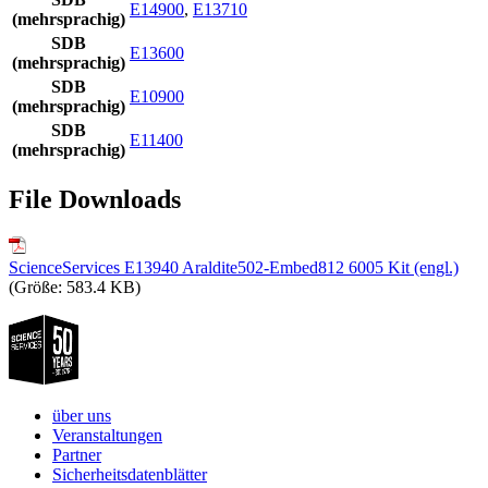
E14900
,
E13710
(mehrsprachig)
SDB
E13600
(mehrsprachig)
SDB
E10900
(mehrsprachig)
SDB
E11400
(mehrsprachig)
File Downloads
ScienceServices E13940 Araldite502-Embed812 6005 Kit (engl.)
(Größe: 583.4 KB)
über uns
Veranstaltungen
Partner
Sicherheitsdatenblätter