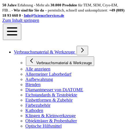
50 Jahre
Erfahrung - Mehr als
30.000 Produkte
für TEM, SEM, Cryo-EM,
FIB... -
Wir sind für Sie da
– persönlich, schnell und unkompliziert:
+49 (089)
18 93 668 0 -
Info@ScienceServices.de
Zum Inhalt springen
Verbrauchsmaterial & Werkzeuge
Verbrauchsmaterial & Werkzeuge
Alle anzeigen
Allgemeiner Laborbedarf
Aufbewahrung
Blenden
Diamantmesser von DiATOME
Eichstandards & Testobjekte
Einbettformen & Zubehör
Färbezubehör
Kathoden
Klingen & Kleinwerkzeuge
Objektträger & Probenhalter
Optische Hilfsmittel