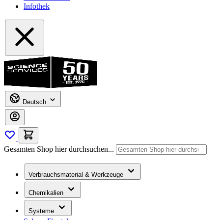
Infothek
Deutsch
Gesamten Shop hier durchsuchen...
Verbrauchsmaterial & Werkzeuge
Chemikalien
Systeme