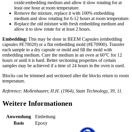
oxide:embedding medium and allow it slow rotating for at
least one hour at room temperature.
Remove the mixture, replace it with 100% embedding
medium and slow rotating for 6-12 hours at room temperature.
Replace the old mixture with fresh embedding medium and
allow it to slow rotate for at least 2 hours.
Embedding:
This may be done in BEEM Capsules (embedding
capsules #E70020) or a flat embedding mold (#E70900). Transfer
each sample to a dry capsule or mold and fill the mold with
embedding medium. Cure the medium in an oven at 60°C for 12
hours or until it is hard. Better sectioning properties of certain
samples may be achieved if a time of 24 hours in the oven is used.
Blocks can be trimmed and sectioned after the blocks return to room
temperature.
Reference: Mollenhaurer, H.H. (1964), Stain Technology, 39, 11.
Weitere Informationen
Anwendung
Einbettung
Basis
Epoxy