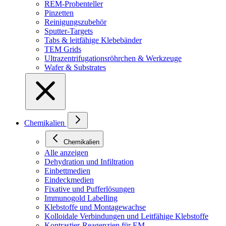
REM-Probenteller
Pinzetten
Reinigungszubehör
Sputter-Targets
Tabs & leitfähige Klebebänder
TEM Grids
Ultrazentrifugationsröhrchen & Werkzeuge
Wafer & Substrates
Chemikalien
Chemikalien
Alle anzeigen
Dehydration und Infiltration
Einbettmedien
Eindeckmedien
Fixative und Pufferlösungen
Immunogold Labelling
Klebstoffe und Montagewachse
Kolloidale Verbindungen und Leitfähige Klebstoffe
Kontrastier-Reagenzien für EM