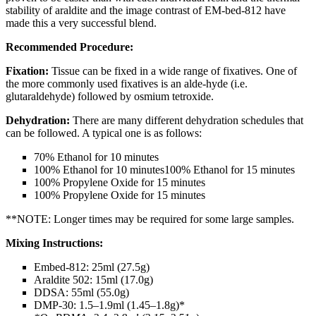
stability of araldite and the image contrast of EM-bed-812 have
made this a very successful blend.
Recommended Procedure:
Fixation:
Tissue can be fixed in a wide range of fixatives. One of
the more commonly used fixatives is an alde-hyde (i.e.
glutaraldehyde) followed by osmium tetroxide.
Dehydration:
There are many different dehydration schedules that
can be followed. A typical one is as follows:
70% Ethanol for 10 minutes
100% Ethanol for 10 minutes100% Ethanol for 15 minutes
100% Propylene Oxide for 15 minutes
100% Propylene Oxide for 15 minutes
**NOTE: Longer times may be required for some large samples.
Mixing Instructions:
Embed-812: 25ml (27.5g)
Araldite 502: 15ml (17.0g)
DDSA: 55ml (55.0g)
DMP-30: 1.5–1.9ml (1.45–1.8g)*