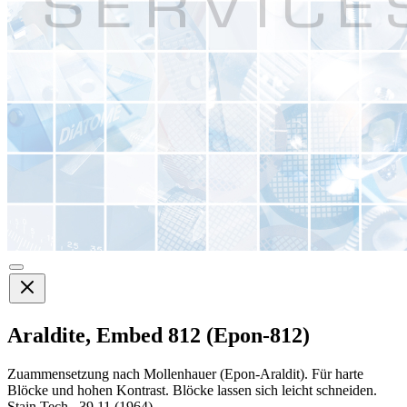
Araldite, Embed 812 (Epon-812)
Zuammensetzung nach Mollenhauer (Epon-Araldit). Für harte
Blöcke und hohen Kontrast. Blöcke lassen sich leicht schneiden.
Stain Tech., 39,11 (1964)