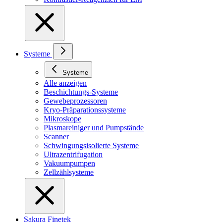
Systeme
Systeme
Alle anzeigen
Beschichtungs-Systeme
Gewebeprozessoren
Kryo-Präparationssysteme
Mikroskope
Plasmareiniger und Pumpstände
Scanner
Schwingungsisolierte Systeme
Ultrazentrifugation
Vakuumpumpen
Zellzählsysteme
Sakura Finetek