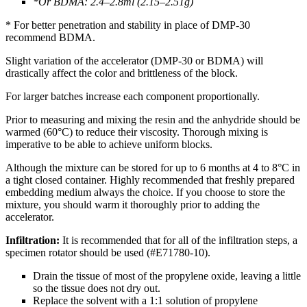
*Or BDMA: 2.4–2.8ml (2.15–2.51g)
* For better penetration and stability in place of DMP-30
recommend BDMA.
Slight variation of the accelerator (DMP-30 or BDMA) will
drastically affect the color and brittleness of the block.
For larger batches increase each component proportionally.
Prior to measuring and mixing the resin and the anhydride should be
warmed (60°C) to reduce their viscosity. Thorough mixing is
imperative to be able to achieve uniform blocks.
Although the mixture can be stored for up to 6 months at 4 to 8°C in
a tight closed container. Highly recommended that freshly prepared
embedding medium always the choice. If you choose to store the
mixture, you should warm it thoroughly prior to adding the
accelerator.
Infiltration:
It is recommended that for all of the infiltration steps, a
specimen rotator should be used (#E71780-10).
Drain the tissue of most of the propylene oxide, leaving a little
so the tissue does not dry out.
Replace the solvent with a 1:1 solution of propylene