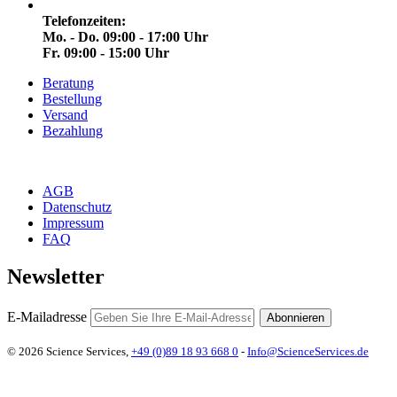
Telefonzeiten:
Mo. - Do. 09:00 - 17:00 Uhr
Fr. 09:00 - 15:00 Uhr
Beratung
Bestellung
Versand
Bezahlung
AGB
Datenschutz
Impressum
FAQ
Newsletter
E-Mailadresse
Abonnieren
© 2026 Science Services,
+49 (0)89 18 93 668 0
-
Info@ScienceServices.de