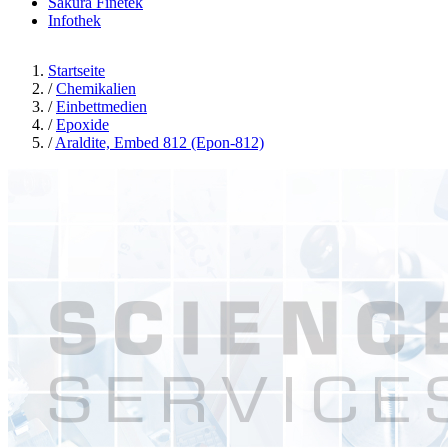
Sakura Finetek
Infothek
Startseite
/
Chemikalien
/
Einbettmedien
/
Epoxide
/
Araldite, Embed 812 (Epon-812)