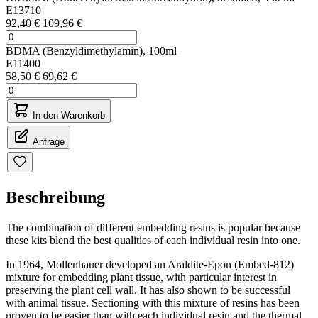
E13710
92,40 €
109,96 €
BDMA (Benzyldimethylamin), 100ml
E11400
58,50 €
69,62 €
In den Warenkorb
Anfrage
Beschreibung
The combination of different embedding resins is popular because
these kits blend the best qualities of each individual resin into one.
In 1964, Mollenhauer developed an Araldite-Epon (Embed-812)
mixture for embedding plant tissue, with particular interest in
preserving the plant cell wall. It has also shown to be successful
with animal tissue. Sectioning with this mixture of resins has been
proven to be easier than with each individual resin and the thermal