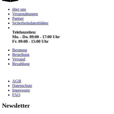
über uns
Veranstaltungen
Partner
Sicherheitsdatenblätter
Telefonzeiten:
Mo. - Do. 09:00 - 17:00 Uhr
Fr. 09:00 - 15:00 Uhr
Beratung
Bestellung
Versand
Bezahlung
AGB
Datenschutz
Impressum
FAQ
Newsletter