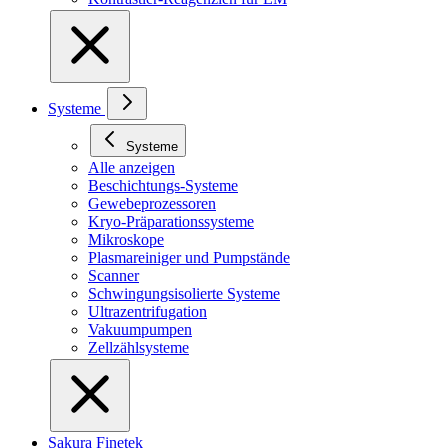
Systeme
Systeme
Alle anzeigen
Beschichtungs-Systeme
Gewebeprozessoren
Kryo-Präparationssysteme
Mikroskope
Plasmareiniger und Pumpstände
Scanner
Schwingungsisolierte Systeme
Ultrazentrifugation
Vakuumpumpen
Zellzählsysteme
Sakura Finetek