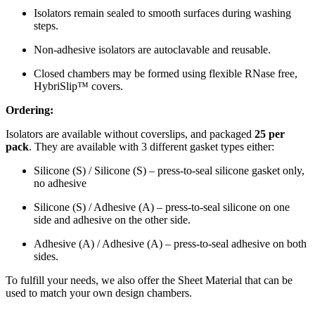
Isolators remain sealed to smooth surfaces during washing
steps.
Non-adhesive isolators are autoclavable and reusable.
Closed chambers may be formed using flexible RNase free,
HybriSlip™ covers.
Ordering:
Isolators are available without coverslips, and packaged
25 per
pack
. They are available with 3 different gasket types either:
Silicone (S) / Silicone (S) – press-to-seal silicone gasket only,
no adhesive
Silicone (S) / Adhesive (A) – press-to-seal silicone on one
side and adhesive on the other side.
Adhesive (A) / Adhesive (A) – press-to-seal adhesive on both
sides.
To fulfill your needs, we also offer the Sheet Material that can be
used to match your own design chambers.