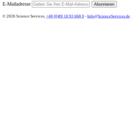
E-Mailadresse
Abonnieren
© 2026 Science Services,
+49 (0)89 18 93 668 0
-
Info@ScienceServices.de