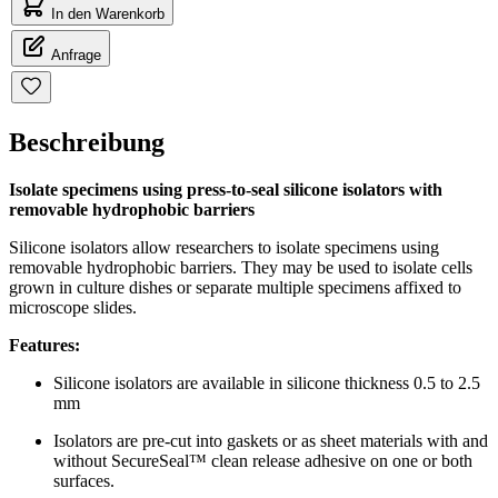
In den Warenkorb
Anfrage
Beschreibung
Isolate specimens using press-to-seal silicone isolators with
removable hydrophobic barriers
Silicone isolators allow researchers to isolate specimens using
removable hydrophobic barriers. They may be used to isolate cells
grown in culture dishes or separate multiple specimens affixed to
microscope slides.
Features:
Silicone isolators are available in silicone thickness 0.5 to 2.5
mm
Isolators are pre-cut into gaskets or as sheet materials with and
without SecureSeal™ clean release adhesive on one or both
surfaces.