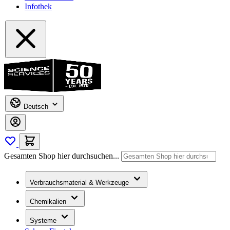
Infothek
Deutsch
Gesamten Shop hier durchsuchen...
Verbrauchsmaterial & Werkzeuge
Chemikalien
Systeme