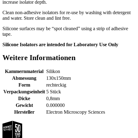
increase isolator depth.
Clean non-adhesive isolators for re-use by washing with detergent
and water. Store clean and lint free.
Silicone surfaces may be “spot cleaned” using a strip of adhesive
tape.
Silicone Isolators are intended for Laboratory Use Only
Weitere Informationen
Kammernmaterial
Silikon
Abmessung
130x150mm
Form
rechteckig
Verpackungseinheit
5 Stück
Dicke
0,8mm
Gewicht
0.000000
Hersteller
Electron Microscopy Sciences