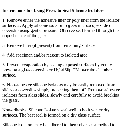
Instructions for Using Press-to-Seal Silicone Isolators
1. Remove either the adhesive liner or poly liner from the isolator
surface. 2. Apply silicone isolator to glass microscope slide or
coverslip using gentle pressure. Observe seal formed through the
opposite side of the glass.
3. Remove liner (if present) from remaining surface.
4. Add specimen and/or reagent to isolated area.
5. Prevent evaporation by sealing exposed surfaces by gently
pressing a glass coverslip or HybriSlip TM over the chamber
surface.
6. Non-adhesive silicone isolators may be easily removed from
slides or coverslips simply by peeling them off. Remove adhesive
isolators from glass slides, slowly and carefully to avoid breaking
the glass.
Non-adhesive Silicone Isolators seal well to both wet or dry
surfaces. The best seal is formed on a dry glass surface.
Silicone Isolators may be adhered to themselves as a method to