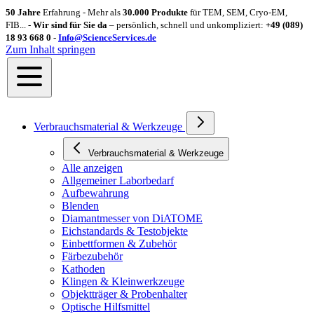
50 Jahre
Erfahrung - Mehr als
30.000 Produkte
für TEM, SEM, Cryo-EM,
FIB... -
Wir sind für Sie da
– persönlich, schnell und unkompliziert:
+49 (089)
18 93 668 0 -
Info@ScienceServices.de
Zum Inhalt springen
Verbrauchsmaterial & Werkzeuge
Verbrauchsmaterial & Werkzeuge
Alle anzeigen
Allgemeiner Laborbedarf
Aufbewahrung
Blenden
Diamantmesser von DiATOME
Eichstandards & Testobjekte
Einbettformen & Zubehör
Färbezubehör
Kathoden
Klingen & Kleinwerkzeuge
Objektträger & Probenhalter
Optische Hilfsmittel