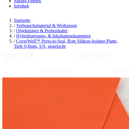
Sakura Finetek
Infothek
Startseite
/
Verbrauchsmaterial & Werkzeuge
/
Objektträger & Probenhalter
/
Hybridisierungs- & Inkubationskammern
/
CoverWell™ Press-to-Seal, Rote Silikon-Isolator-Platte,
Tiefe 0,8mm, S/S, ungelocht