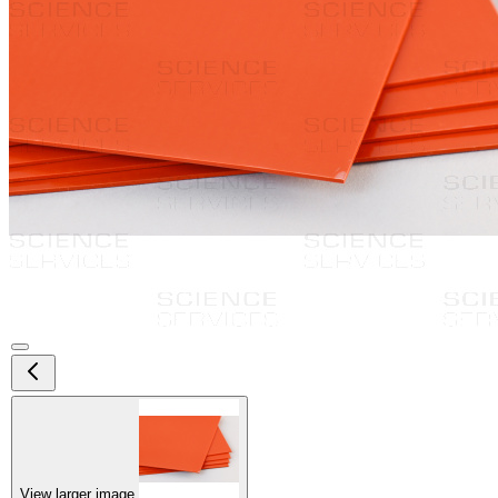
View larger image