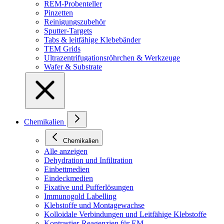
REM-Probenteller
Pinzetten
Reinigungszubehör
Sputter-Targets
Tabs & leitfähige Klebebänder
TEM Grids
Ultrazentrifugationsröhrchen & Werkzeuge
Wafer & Substrate
Chemikalien
Chemikalien
Alle anzeigen
Dehydration und Infiltration
Einbettmedien
Eindeckmedien
Fixative und Pufferlösungen
Immunogold Labelling
Klebstoffe und Montagewachse
Kolloidale Verbindungen und Leitfähige Klebstoffe
Kontrastier-Reagenzien für EM