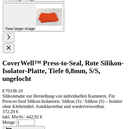
View larger image
CoverWell™ Press-to-Seal, Rote Silikon-
Isolator-Platte, Tiefe 0,8mm, S/S,
ungelocht
E70338-10
Silikonmatte zur Herstellung von individuellen Kammern. Für
Press-to-Seal Silikon-Isolatoren. Silikon (S) / Silikon (S) – Isolator
ohne Klebemittel. Autoklavierbar und wiederverwertbar.
372,20 €
inkl. MwSt.:
442,92 €
Menge