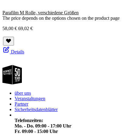
Parafilm M Rolle, verschiedene Größen
The price depends on the options chosen on the product page
58,00 €
69,02 €
Details
über uns
Veranstaltungen
Partner
Sicherheitsdatenblätter
Telefonzeiten:
Mo. - Do. 09:00 - 17:00 Uhr
Fr. 09:00 - 15:00 Uhr