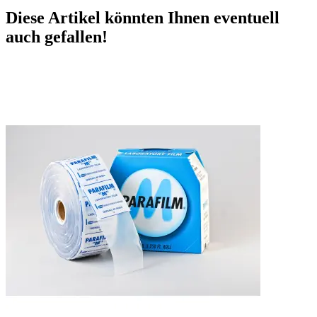
Diese Artikel könnten Ihnen eventuell
auch gefallen!