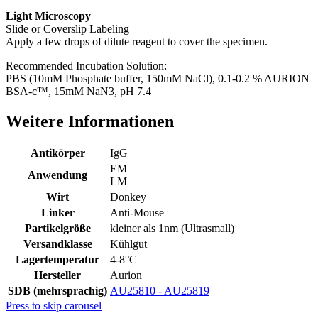
Light Microscopy
Slide or Coverslip Labeling
Apply a few drops of dilute reagent to cover the specimen.
Recommended Incubation Solution:
PBS (10mM Phosphate buffer, 150mM NaCl), 0.1-0.2 % AURION
BSA-c™, 15mM NaN3, pH 7.4
Weitere Informationen
Antikörper
IgG
EM
Anwendung
LM
Wirt
Donkey
Linker
Anti-Mouse
Partikelgröße
kleiner als 1nm (Ultrasmall)
Versandklasse
Kühlgut
Lagertemperatur
4-8°C
Hersteller
Aurion
SDB (mehrsprachig)
AU25810 - AU25819
Press to skip carousel