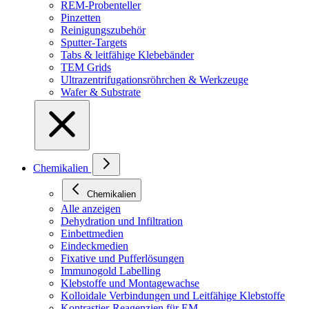
REM-Probenteller
Pinzetten
Reinigungszubehör
Sputter-Targets
Tabs & leitfähige Klebebänder
TEM Grids
Ultrazentrifugationsröhrchen & Werkzeuge
Wafer & Substrate
Chemikalien
Chemikalien
Alle anzeigen
Dehydration und Infiltration
Einbettmedien
Eindeckmedien
Fixative und Pufferlösungen
Immunogold Labelling
Klebstoffe und Montagewachse
Kolloidale Verbindungen und Leitfähige Klebstoffe
Kontrastier-Reagenzien für EM