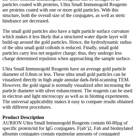
particles coated with proteins, Ultra Small Immunogold Reagents
are proteins coated with one or more gold particles. With this
structure, both the overall size of the conjugates, as well as steric
hindrance are decreased.
The small gold particles also have a tight particle surface curvature
which makes it less likely that a structured water dipole layer will
build-up around the gold particles. Hence, the hydrodynamic radius
of the ultra small gold colloids is reduced. Finally, small gold
particles carry less net negative charge; thus, they undergo less
charge determined repulsion when approaching the sample surface.
Ultra Small Immunogold Reagents have an average gold particle
diameter of 0.8nm or less. These ultra small gold particles can be
visualized directly in high angle annular dark-field-scanning TEM.
However, the gold signal is normally visualized after increasing the
particle diameter with silver enhancement. The reagents can be used
in electron and light microscopy as well as in blotting experiments.
The universal applicability makes it easy to compare results obtained
with different procedures.
Product Description
AURION Ultra Small Immunogold Reagents contain 60-80µg of
specific protein/ml for IgG conjugates. F(ab’)2, Fab and biotinylated
albumin conjugates contain equimolar amounts of conjugated