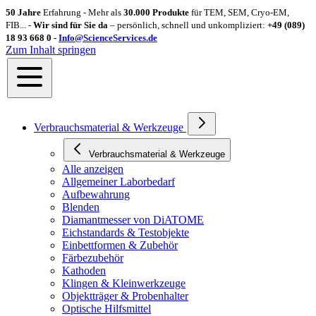
50 Jahre
Erfahrung - Mehr als
30.000 Produkte
für TEM, SEM, Cryo-EM,
FIB... -
Wir sind für Sie da
– persönlich, schnell und unkompliziert:
+49 (089)
18 93 668 0 -
Info@ScienceServices.de
Zum Inhalt springen
Verbrauchsmaterial & Werkzeuge
Verbrauchsmaterial & Werkzeuge
Alle anzeigen
Allgemeiner Laborbedarf
Aufbewahrung
Blenden
Diamantmesser von DiATOME
Eichstandards & Testobjekte
Einbettformen & Zubehör
Färbezubehör
Kathoden
Klingen & Kleinwerkzeuge
Objektträger & Probenhalter
Optische Hilfsmittel