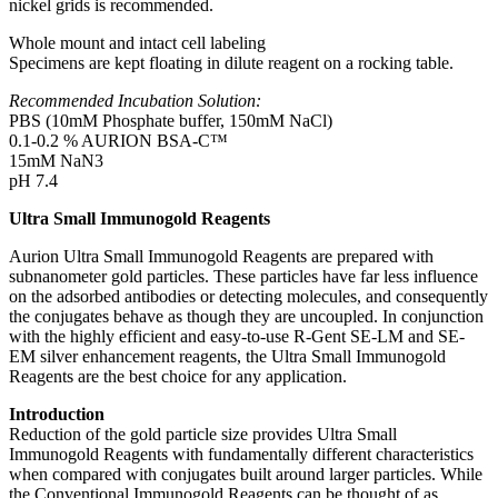
nickel grids is recommended.
Whole mount and intact cell labeling
Specimens are kept floating in dilute reagent on a rocking table.
Recommended Incubation Solution:
PBS (10mM Phosphate buffer, 150mM NaCl)
0.1-0.2 % AURION BSA-C™
15mM NaN3
pH 7.4
Ultra Small Immunogold Reagents
Aurion Ultra Small Immunogold Reagents are prepared with
subnanometer gold particles. These particles have far less influence
on the adsorbed antibodies or detecting molecules, and consequently
the conjugates behave as though they are uncoupled. In conjunction
with the highly efficient and easy-to-use R-Gent SE-LM and SE-
EM silver enhancement reagents, the Ultra Small Immunogold
Reagents are the best choice for any application.
Introduction
Reduction of the gold particle size provides Ultra Small
Immunogold Reagents with fundamentally different characteristics
when compared with conjugates built around larger particles. While
the Conventional Immunogold Reagents can be thought of as