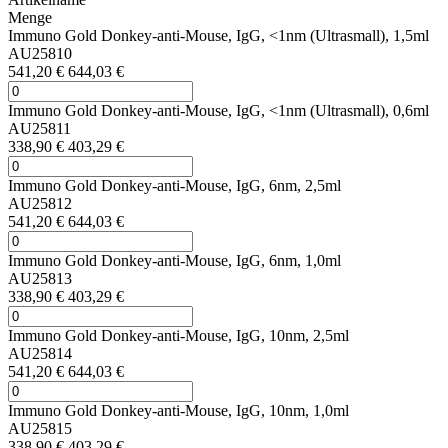
Menge
Immuno Gold Donkey-anti-Mouse, IgG, <1nm (Ultrasmall), 1,5ml
AU25810
541,20 €
644,03 €
Immuno Gold Donkey-anti-Mouse, IgG, <1nm (Ultrasmall), 0,6ml
AU25811
338,90 €
403,29 €
Immuno Gold Donkey-anti-Mouse, IgG, 6nm, 2,5ml
AU25812
541,20 €
644,03 €
Immuno Gold Donkey-anti-Mouse, IgG, 6nm, 1,0ml
AU25813
338,90 €
403,29 €
Immuno Gold Donkey-anti-Mouse, IgG, 10nm, 2,5ml
AU25814
541,20 €
644,03 €
Immuno Gold Donkey-anti-Mouse, IgG, 10nm, 1,0ml
AU25815
338,90 €
403,29 €