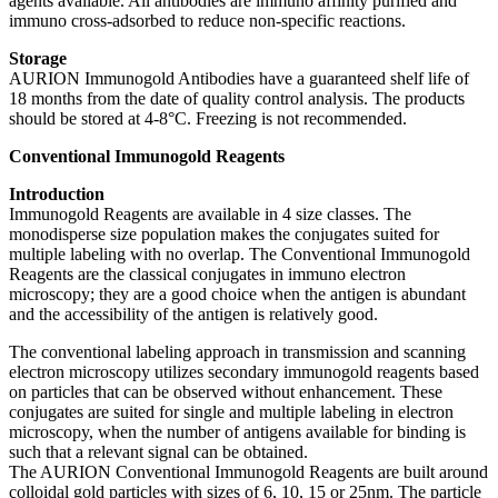
agents available. All antibodies are immuno affinity purified and
immuno cross-adsorbed to reduce non-specific reactions.
Storage
AURION Immunogold Antibodies have a guaranteed shelf life of
18 months from the date of quality control analysis. The products
should be stored at 4-8°C. Freezing is not recommended.
Conventional Immunogold Reagents
Introduction
Immunogold Reagents are available in 4 size classes. The
monodisperse size population makes the conjugates suited for
multiple labeling with no overlap. The Conventional Immunogold
Reagents are the classical conjugates in immuno electron
microscopy; they are a good choice when the antigen is abundant
and the accessibility of the antigen is relatively good.
The conventional labeling approach in transmission and scanning
electron microscopy utilizes secondary immunogold reagents based
on particles that can be observed without enhancement. These
conjugates are suited for single and multiple labeling in electron
microscopy, when the number of antigens available for binding is
such that a relevant signal can be obtained.
The AURION Conventional Immunogold Reagents are built around
colloidal gold particles with sizes of 6, 10, 15 or 25nm. The particle