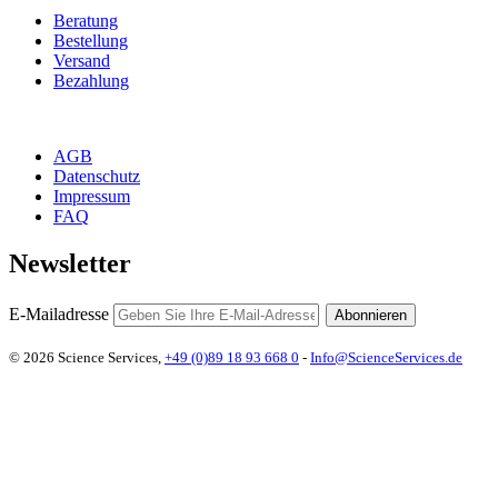
Beratung
Bestellung
Versand
Bezahlung
AGB
Datenschutz
Impressum
FAQ
Newsletter
E-Mailadresse
Abonnieren
© 2026 Science Services,
+49 (0)89 18 93 668 0
-
Info@ScienceServices.de