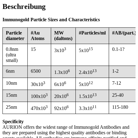
Beschreibung
Immunogold Particle Sizes and Characteristics
Particle
#Au
MW
#Particles/ml
#AB/(part.)
diameter
Atoms
(daltons)
0.8nm
15
3
15
0.1-1?
3x10
5x10
(ultra
small)
6nm
6500
6
13
1-2
1.3x10
2.4x10
10nm
3
6
12
7-12
30x10
6x10
5x10
15nm
3
6
13
25-40
100x10
20x10
1.5x10
25nm
3
6
11
115-180
470x10
92x10
3.3x10
Specificity
AURION offers the widest range of Immunogold Antibodies and
they are prepared using the highest quality antibodies or binding