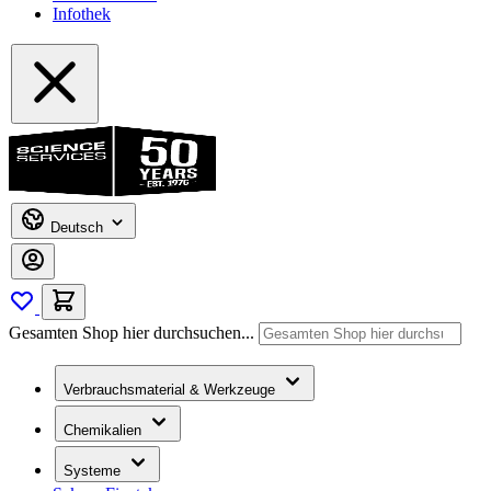
Infothek
Deutsch
Gesamten Shop hier durchsuchen...
Verbrauchsmaterial & Werkzeuge
Chemikalien
Systeme