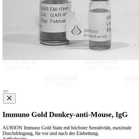
Immuno Gold Donkey-anti-Mouse, IgG
AURION Immuno Gold Stain mit höchster Sensitivität, maximale
Durchdringung, für vor und nach der Einbettung.
Artikelname