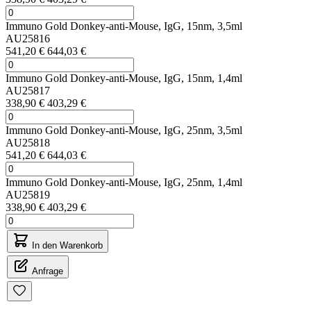
Immuno Gold Donkey-anti-Mouse, IgG, 15nm, 3,5ml
AU25816
541,20 €
644,03 €
Immuno Gold Donkey-anti-Mouse, IgG, 15nm, 1,4ml
AU25817
338,90 €
403,29 €
Immuno Gold Donkey-anti-Mouse, IgG, 25nm, 3,5ml
AU25818
541,20 €
644,03 €
Immuno Gold Donkey-anti-Mouse, IgG, 25nm, 1,4ml
AU25819
338,90 €
403,29 €
In den Warenkorb
Anfrage