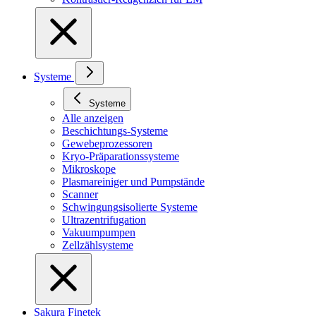
Systeme
Systeme
Alle anzeigen
Beschichtungs-Systeme
Gewebeprozessoren
Kryo-Präparationssysteme
Mikroskope
Plasmareiniger und Pumpstände
Scanner
Schwingungsisolierte Systeme
Ultrazentrifugation
Vakuumpumpen
Zellzählsysteme
Sakura Finetek