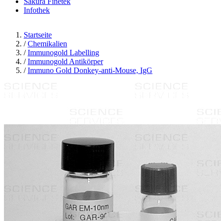
Sakura Finetek
Infothek
Startseite
/
Chemikalien
/
Immunogold Labelling
/
Immunogold Antikörper
/
Immuno Gold Donkey-anti-Mouse, IgG