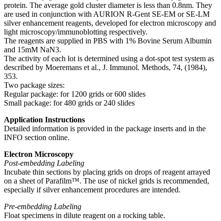
protein. The average gold cluster diameter is less than 0.8nm. They
are used in conjunction with AURION R-Gent SE-EM or SE-LM
silver enhancement reagents, developed for electron microscopy and
light microscopy/immunoblotting respectively.
The reagents are supplied in PBS with 1% Bovine Serum Albumin
and 15mM NaN3.
The activity of each lot is determined using a dot-spot test system as
described by Moeremans et al., J. Immunol. Methods, 74, (1984),
353.
Two package sizes:
Regular package: for 1200 grids or 600 slides
Small package: for 480 grids or 240 slides
Application Instructions
Detailed information is provided in the package inserts and in the
INFO section online.
Electron Microscopy
Post-embedding Labeling
Incubate thin sections by placing grids on drops of reagent arrayed
on a sheet of Parafilm™. The use of nickel grids is recommended,
especially if silver enhancement procedures are intended.
Pre-embedding Labeling
Float specimens in dilute reagent on a rocking table.