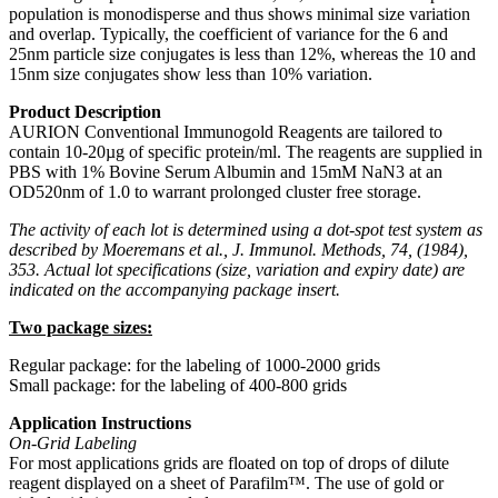
population is monodisperse and thus shows minimal size variation
and overlap. Typically, the coefficient of variance for the 6 and
25nm particle size conjugates is less than 12%, whereas the 10 and
15nm size conjugates show less than 10% variation.
Product Description
AURION Conventional Immunogold Reagents are tailored to
contain 10-20µg of specific protein/ml. The reagents are supplied in
PBS with 1% Bovine Serum Albumin and 15mM NaN3 at an
OD520nm of 1.0 to warrant prolonged cluster free storage.
The activity of each lot is determined using a dot-spot test system as
described by Moeremans et al., J. Immunol. Methods, 74, (1984),
353. Actual lot specifications (size, variation and expiry date) are
indicated on the accompanying package insert.
Two package sizes:
Regular package: for the labeling of 1000-2000 grids
Small package: for the labeling of 400-800 grids
Application Instructions
On-Grid Labeling
For most applications grids are floated on top of drops of dilute
reagent displayed on a sheet of Parafilm™. The use of gold or