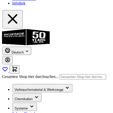
Infothek
Deutsch
Gesamten Shop hier durchsuchen...
Verbrauchsmaterial & Werkzeuge
Chemikalien
Systeme