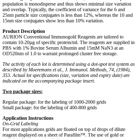
population is monodisperse and thus shows minimal size variation
and overlap. Typically, the coefficient of variance for the 6 and
25nm particle size conjugates is less than 12%, whereas the 10 and
15nm size conjugates show less than 10% variation.
Product Description
AURION Conventional Immunogold Reagents are tailored to
contain 10-20µg of specific protein/ml. The reagents are supplied in
PBS with 1% Bovine Serum Albumin and 15mM NaN3 at an
OD520nm of 1.0 to warrant prolonged cluster free storage.
The activity of each lot is determined using a dot-spot test system as
described by Moeremans et al., J. Immunol. Methods, 74, (1984),
353. Actual lot specifications (size, variation and expiry date) are
indicated on the accompanying package insert.
Two package sizes:
Regular package: for the labeling of 1000-2000 grids
Small package: for the labeling of 400-800 grids
Application Instructions
On-Grid Labeling
For most applications grids are floated on top of drops of dilute
reagent displayed on a sheet of Parafilm™. The use of gold or