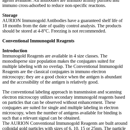
agents available. All antibodies are immuno affinity purified and
immuno cross-adsorbed to reduce non-specific reactions.
Storage
AURION Immunogold Antibodies have a guaranteed shelf life of
18 months from the date of quality control analysis. The products
should be stored at 4-8°C. Freezing is not recommended.
Conventional Immunogold Reagents
Introduction
Immunogold Reagents are available in 4 size classes. The
monodisperse size population makes the conjugates suited for
multiple labeling with no overlap. The Conventional Immunogold
Reagents are the classical conjugates in immuno electron
microscopy; they are a good choice when the antigen is abundant
and the accessibility of the antigen is relatively good.
The conventional labeling approach in transmission and scanning
electron microscopy utilizes secondary immunogold reagents based
on particles that can be observed without enhancement. These
conjugates are suited for single and multiple labeling in electron
microscopy, when the number of antigens available for binding is
such that a relevant signal can be obtained.
The AURION Conventional Immunogold Reagents are built around
colloidal gold particles with sizes of 6, 10, 15 or 25nm. The particle