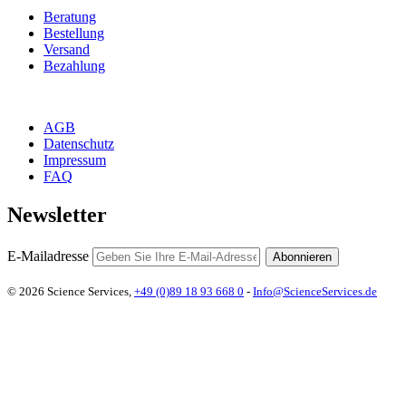
Beratung
Bestellung
Versand
Bezahlung
AGB
Datenschutz
Impressum
FAQ
Newsletter
E-Mailadresse
Abonnieren
© 2026 Science Services,
+49 (0)89 18 93 668 0
-
Info@ScienceServices.de