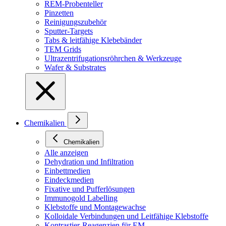
REM-Probenteller
Pinzetten
Reinigungszubehör
Sputter-Targets
Tabs & leitfähige Klebebänder
TEM Grids
Ultrazentrifugationsröhrchen & Werkzeuge
Wafer & Substrates
Chemikalien
Chemikalien
Alle anzeigen
Dehydration und Infiltration
Einbettmedien
Eindeckmedien
Fixative und Pufferlösungen
Immunogold Labelling
Klebstoffe und Montagewachse
Kolloidale Verbindungen und Leitfähige Klebstoffe
Kontrastier-Reagenzien für EM