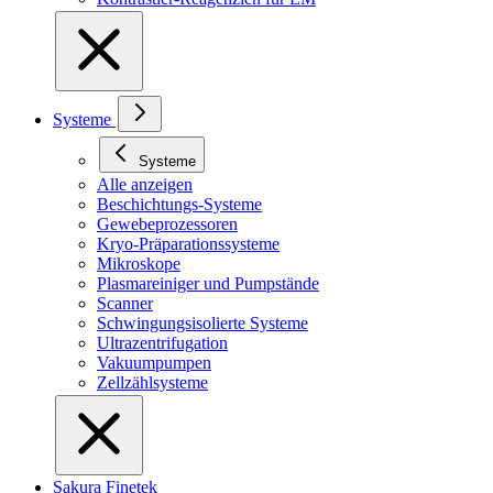
Systeme
Systeme
Alle anzeigen
Beschichtungs-Systeme
Gewebeprozessoren
Kryo-Präparationssysteme
Mikroskope
Plasmareiniger und Pumpstände
Scanner
Schwingungsisolierte Systeme
Ultrazentrifugation
Vakuumpumpen
Zellzählsysteme
Sakura Finetek