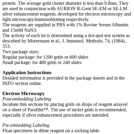
protein. The average gold cluster diameter is less than 0.8nm. They
are used in conjunction with AURION R-Gent SE-EM or SE-LM
silver enhancement reagents, developed for electron microscopy and
light microscopy/immunoblotting respectively.
The reagents are supplied in PBS with 1% Bovine Serum Albumin
and 15mM NaN3.
The activity of each lot is determined using a dot-spot test system as
described by Moeremans et al., J. Immunol. Methods, 74, (1984),
353.
Two package sizes:
Regular package: for 1200 grids or 600 slides
Small package: for 480 grids or 240 slides
Application Instructions
Detailed information is provided in the package inserts and in the
INFO section online.
Electron Microscopy
Post-embedding Labeling
Incubate thin sections by placing grids on drops of reagent arrayed
on a sheet of Parafilm™. The use of nickel grids is recommended,
especially if silver enhancement procedures are intended.
Pre-embedding Labeling
Float specimens in dilute reagent on a rocking table.