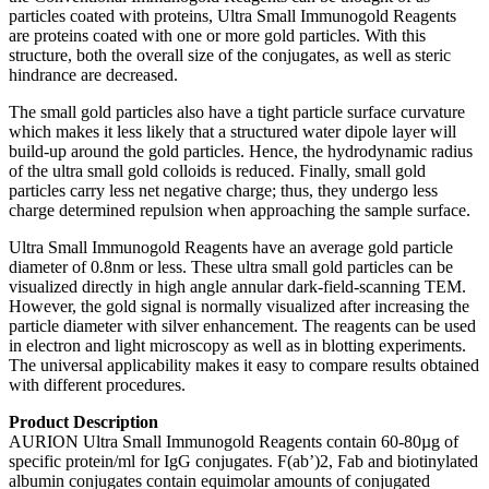
particles coated with proteins, Ultra Small Immunogold Reagents
are proteins coated with one or more gold particles. With this
structure, both the overall size of the conjugates, as well as steric
hindrance are decreased.
The small gold particles also have a tight particle surface curvature
which makes it less likely that a structured water dipole layer will
build-up around the gold particles. Hence, the hydrodynamic radius
of the ultra small gold colloids is reduced. Finally, small gold
particles carry less net negative charge; thus, they undergo less
charge determined repulsion when approaching the sample surface.
Ultra Small Immunogold Reagents have an average gold particle
diameter of 0.8nm or less. These ultra small gold particles can be
visualized directly in high angle annular dark-field-scanning TEM.
However, the gold signal is normally visualized after increasing the
particle diameter with silver enhancement. The reagents can be used
in electron and light microscopy as well as in blotting experiments.
The universal applicability makes it easy to compare results obtained
with different procedures.
Product Description
AURION Ultra Small Immunogold Reagents contain 60-80µg of
specific protein/ml for IgG conjugates. F(ab’)2, Fab and biotinylated
albumin conjugates contain equimolar amounts of conjugated