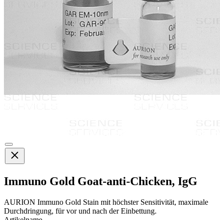
Immuno Gold Goat-anti-Chicken, IgG
AURION Immuno Gold Stain mit höchster Sensitivität, maximale
Durchdringung, für vor und nach der Einbettung.
Artikelname