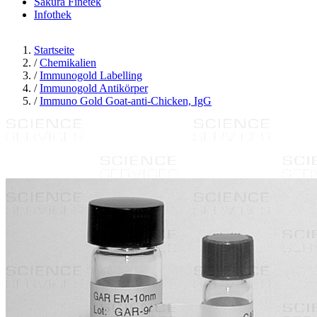
Sakura Finetek
Infothek
Startseite
/
Chemikalien
/
Immunogold Labelling
/
Immunogold Antikörper
/
Immuno Gold Goat-anti-Chicken, IgG