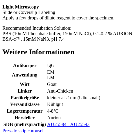
Light Microscopy
Slide or Coverslip Labeling
Apply a few drops of dilute reagent to cover the specimen.
Recommended Incubation Solution:
PBS (10mM Phosphate buffer, 150mM NaCl), 0.1-0.2 % AURION
BSA-c™, 15mM NaN3, pH 7.4
Weitere Informationen
Antikörper
IgG
EM
Anwendung
LM
Wirt
Goat
Linker
Anti-Chicken
Partikelgröße
kleiner als 1nm (Ultrasmall)
Versandklasse
Kühlgut
Lagertemperatur
4-8°C
Hersteller
Aurion
SDB (mehrsprachig)
AU25584 - AU25593
Press to skip carousel