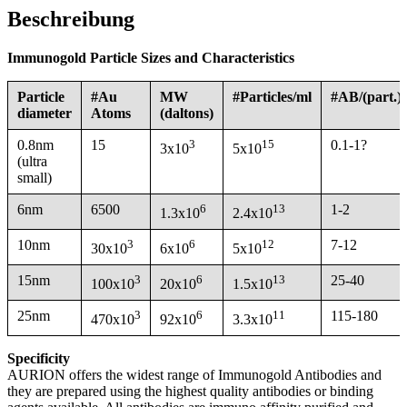
Beschreibung
Immunogold Particle Sizes and Characteristics
Particle
#Au
MW
#Particles/ml
#AB/(part.)
diameter
Atoms
(daltons)
0.8nm
15
3
15
0.1-1?
3x10
5x10
(ultra
small)
6nm
6500
6
13
1-2
1.3x10
2.4x10
10nm
3
6
12
7-12
30x10
6x10
5x10
15nm
3
6
13
25-40
100x10
20x10
1.5x10
25nm
3
6
11
115-180
470x10
92x10
3.3x10
Specificity
AURION offers the widest range of Immunogold Antibodies and
they are prepared using the highest quality antibodies or binding