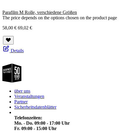
Parafilm M Rolle, verschiedene Größen
The price depends on the options chosen on the product page
58,00 €
69,02 €
Details
über uns
Veranstaltungen
Partner
Sicherheitsdatenblätter
Telefonzeiten:
Mo. - Do. 09:00 - 17:00 Uhr
Fr. 09:00 - 15:00 Uhr