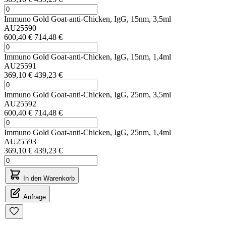
Immuno Gold Goat-anti-Chicken, IgG, 15nm, 3,5ml
AU25590
600,40 €
714,48 €
Immuno Gold Goat-anti-Chicken, IgG, 15nm, 1,4ml
AU25591
369,10 €
439,23 €
Immuno Gold Goat-anti-Chicken, IgG, 25nm, 3,5ml
AU25592
600,40 €
714,48 €
Immuno Gold Goat-anti-Chicken, IgG, 25nm, 1,4ml
AU25593
369,10 €
439,23 €
In den Warenkorb
Anfrage