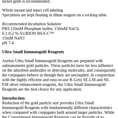
nickel grids is recommended.
Whole mount and intact cell labeling
Specimens are kept floating in dilute reagent on a rocking table.
Recommended Incubation Solution:
PBS (10mM Phosphate buffer, 150mM NaCl)
0.1-0.2 % AURION BSA-C™
15mM NaN3
pH 7.4
Ultra Small Immunogold Reagents
Aurion Ultra Small Immunogold Reagents are prepared with
subnanometer gold particles. These particles have far less influence
on the adsorbed antibodies or detecting molecules, and consequently
the conjugates behave as though they are uncoupled. In conjunction
with the highly efficient and easy-to-use R-Gent SE-LM and SE-
EM silver enhancement reagents, the Ultra Small Immunogold
Reagents are the best choice for any application.
Introduction
Reduction of the gold particle size provides Ultra Small
Immunogold Reagents with fundamentally different characteristics
when compared with conjugates built around larger particles. While
the Conventional Immunogold Reagents can be thought of as