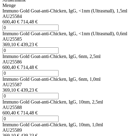
Menge
Immuno Gold Goat-anti-Chicken, IgG, <1nm (Ultrasmall), 1,5ml
AU25584
600,40 €
714,48 €
Immuno Gold Goat-anti-Chicken, IgG, <1nm (Ultrasmall), 0,6ml
AU25585
369,10 €
439,23 €
Immuno Gold Goat-anti-Chicken, IgG, 6nm, 2,5ml
AU25586
600,40 €
714,48 €
Immuno Gold Goat-anti-Chicken, IgG, 6nm, 1,0ml
AU25587
369,10 €
439,23 €
Immuno Gold Goat-anti-Chicken, IgG, 10nm, 2,5ml
AU25588
600,40 €
714,48 €
Immuno Gold Goat-anti-Chicken, IgG, 10nm, 1,0ml
AU25589
369,10 €
439,23 €