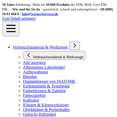
50 Jahre
Erfahrung - Mehr als
30.000 Produkte
für TEM, SEM, Cryo-EM,
FIB... -
Wir sind für Sie da
– persönlich, schnell und unkompliziert:
+49 (089)
18 93 668 0 -
Info@ScienceServices.de
Zum Inhalt springen
Verbrauchsmaterial & Werkzeuge
Verbrauchsmaterial & Werkzeuge
Alle anzeigen
Allgemeiner Laborbedarf
Aufbewahrung
Blenden
Diamantmesser von DiATOME
Eichstandards & Testobjekte
Einbettformen & Zubehör
Färbezubehör
Kathoden
Klingen & Kleinwerkzeuge
Objektträger & Probenhalter
Optische Hilfsmittel