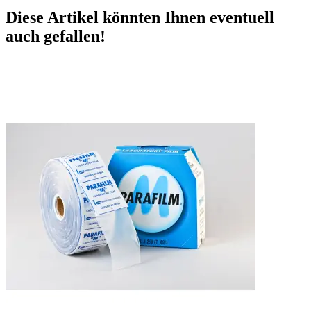
Diese Artikel könnten Ihnen eventuell
auch gefallen!