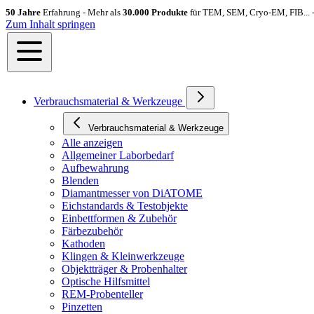
50 Jahre
Erfahrung - Mehr als
30.000 Produkte
für TEM, SEM, Cryo-EM, FIB... 
Zum Inhalt springen
Verbrauchsmaterial & Werkzeuge
Verbrauchsmaterial & Werkzeuge
Alle anzeigen
Allgemeiner Laborbedarf
Aufbewahrung
Blenden
Diamantmesser von DiATOME
Eichstandards & Testobjekte
Einbettformen & Zubehör
Färbezubehör
Kathoden
Klingen & Kleinwerkzeuge
Objektträger & Probenhalter
Optische Hilfsmittel
REM-Probenteller
Pinzetten