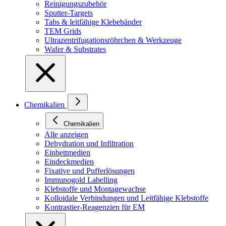
Reinigungszubehör
Sputter-Targets
Tabs & leitfähige Klebebänder
TEM Grids
Ultrazentrifugationsröhrchen & Werkzeuge
Wafer & Substrates
Chemikalien
Chemikalien
Alle anzeigen
Dehydration und Infiltration
Einbettmedien
Eindeckmedien
Fixative und Pufferlösungen
Immunogold Labelling
Klebstoffe und Montagewachse
Kolloidale Verbindungen und Leitfähige Klebstoffe
Kontrastier-Reagenzien für EM