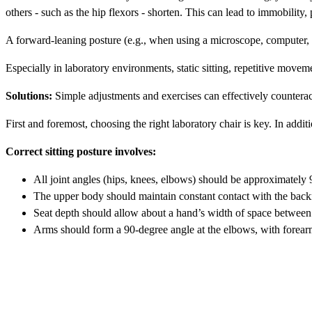
others - such as the hip flexors - shorten. This can lead to immobility,
A forward-leaning posture (e.g., when using a microscope, computer, or
Especially in laboratory environments, static sitting, repetitive movem
Solutions:
Simple adjustments and exercises can effectively countera
First and foremost, choosing the right laboratory chair is key. In additi
Correct sitting posture involves:
All joint angles (hips, knees, elbows) should be approximately 
The upper body should maintain constant contact with the backr
Seat depth should allow about a hand’s width of space between 
Arms should form a 90-degree angle at the elbows, with forearm