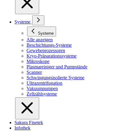
Systeme
Systeme
Alle anzeigen
Beschichtungs-Systeme
Gewebeprozessoren
Kryo-Präparationssysteme
Mikroskope
Plasmareiniger und Pumpstände
Scanner
Schwingungsisolierte Systeme
Ultrazentrifugation
Vakuumpumpen
Zellzählsysteme
Sakura Finetek
Infothek