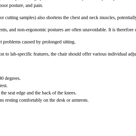
 poor posture, and pain.
 cutting samples) also shortens the chest and neck muscles, potentially
ents, and non-ergonomic postures are often unavoidable. It is therefore 
ct problems caused by prolonged sitting.
on to lab-specific features, the chair should offer various individual adj
90 degrees.
est.
the seat edge and the back of the knees.
s resting comfortably on the desk or armrests.