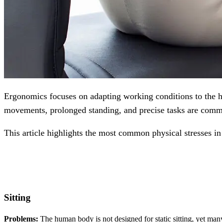
Ergonomics focuses on adapting working conditions to the hu
movements, prolonged standing, and precise tasks are commo
This article highlights the most common physical stresses in
Sitting
Problems:
The human body is not designed for static sitting, yet many