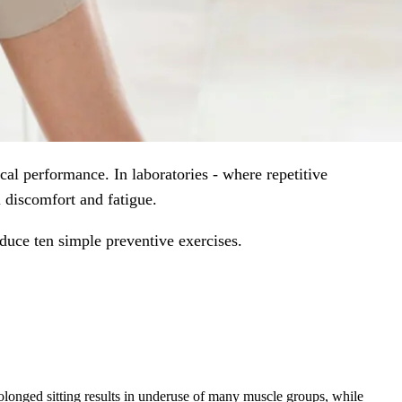
al performance. In laboratories - where repetitive
 discomfort and fatigue.
oduce ten simple preventive exercises.
rolonged sitting results in underuse of many muscle groups, while