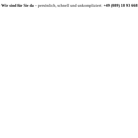
-
Wir sind für Sie da
– persönlich, schnell und unkompliziert:
+49 (089) 18 93 668