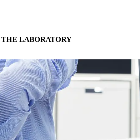
N THE LABORATORY