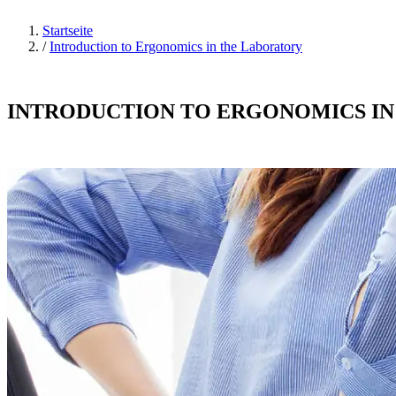
Startseite
/
Introduction to Ergonomics in the Laboratory
INTRODUCTION TO ERGONOMICS I