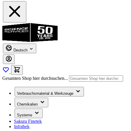
Deutsch
Gesamten Shop hier durchsuchen...
Verbrauchsmaterial & Werkzeuge
Chemikalien
Systeme
Sakura Finetek
Infothek