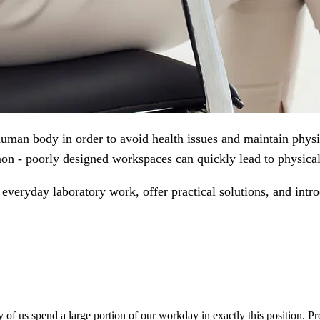
man body in order to avoid health issues and maintain physic
n - poorly designed workspaces can quickly lead to physical
 everyday laboratory work, offer practical solutions, and intr
 of us spend a large portion of our workday in exactly this position. P