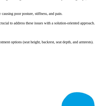
 causing poor posture, stiffness, and pain.
crucial to address these issues with a solution-oriented approach.
ustment options (seat height, backrest, seat depth, and armrests).