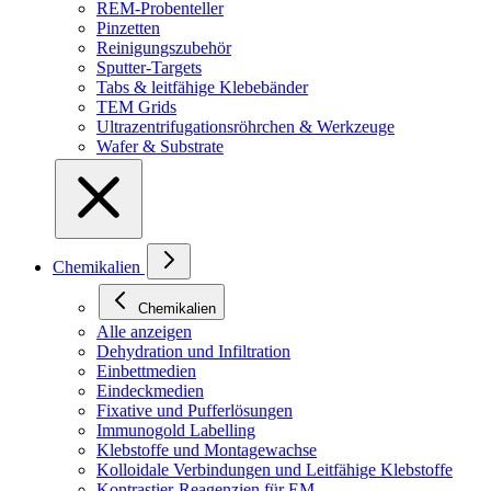
REM-Probenteller
Pinzetten
Reinigungszubehör
Sputter-Targets
Tabs & leitfähige Klebebänder
TEM Grids
Ultrazentrifugationsröhrchen & Werkzeuge
Wafer & Substrate
Chemikalien
Chemikalien
Alle anzeigen
Dehydration und Infiltration
Einbettmedien
Eindeckmedien
Fixative und Pufferlösungen
Immunogold Labelling
Klebstoffe und Montagewachse
Kolloidale Verbindungen und Leitfähige Klebstoffe
Kontrastier-Reagenzien für EM