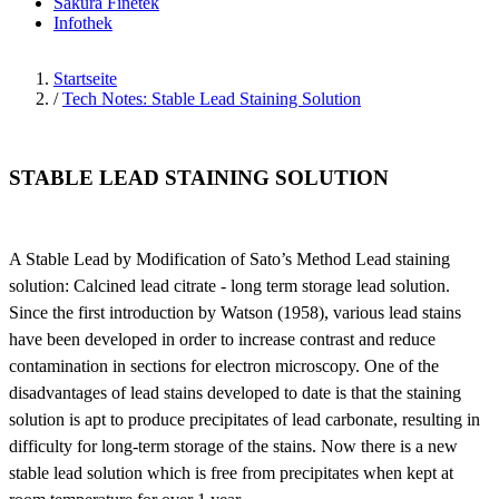
Sakura Finetek
Infothek
Startseite
/
Tech Notes: Stable Lead Staining Solution
STABLE LEAD STAINING SOLUTION
A Stable Lead by Modification of Sato’s Method Lead staining
solution: Calcined lead citrate - long term storage lead solution.
Since the first introduction by Watson (1958), various lead stains
have been developed in order to increase contrast and reduce
contamination in sections for electron microscopy. One of the
disadvantages of lead stains developed to date is that the staining
solution is apt to produce precipitates of lead carbonate, resulting in
difficulty for long-term storage of the stains. Now there is a new
stable lead solution which is free from precipitates when kept at