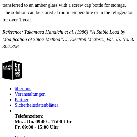
transferred to an amber glass with a screw cap bottle for storage.
The solution can be stored at room temperature or in the refrigerator
for over 1 year.
Reference: Takamasa Hanaichi et al. (1986) “A Stable Lead by
Modification of Sato’s Method”. J. Electron Microsc., Vol. 35. No. 3.
304-306.
über uns
Veranstaltungen
Partner
Sicherheitsdatenblätter
Telefonzeiten:
Mo. - Do. 09:00 - 17:00 Uhr
Fr. 09:00 - 15:00 Uhr