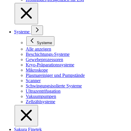
Systeme
Systeme
Alle anzeigen
Beschichtungs-Systeme
Gewebeprozessoren
Kryo-Präparationssysteme
Mikroskope
Plasmareiniger und Pumpstände
Scanner
Schwingungsisolierte Systeme
Ultrazentrifugation
Vakuumpumpen
Zellzählsysteme
Sakura Finetek