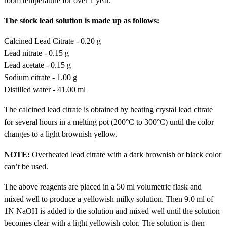
room temperature for over 1 year.
The stock lead solution is made up as follows:
Calcined Lead Citrate - 0.20 g
Lead nitrate - 0.15 g
Lead acetate - 0.15 g
Sodium citrate - 1.00 g
Distilled water - 41.00 ml
The calcined lead citrate is obtained by heating crystal lead citrate
for several hours in a melting pot (200°C to 300°C) until the color
changes to a light brownish yellow.
NOTE:
Overheated lead citrate with a dark brownish or black color
can’t be used.
The above reagents are placed in a 50 ml volumetric flask and
mixed well to produce a yellowish milky solution. Then 9.0 ml of
1N NaOH is added to the solution and mixed well until the solution
becomes clear with a light yellowish color. The solution is then