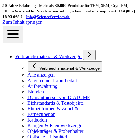
50 Jahre
Erfahrung - Mehr als
30.000 Produkte
für TEM, SEM, Cryo-EM,
FIB... -
Wir sind für Sie da
– persönlich, schnell und unkompliziert:
+49 (089)
18 93 668 0 -
Info@ScienceServices.de
Zum Inhalt springen
Verbrauchsmaterial & Werkzeuge
Verbrauchsmaterial & Werkzeuge
Alle anzeigen
Allgemeiner Laborbedarf
Aufbewahrung
Blenden
Diamantmesser von DiATOME
Eichstandards & Testobjekte
Einbettformen & Zubehör
Färbezubehör
Kathoden
Klingen & Kleinwerkzeuge
Objektträger & Probenhalter
Optische Hilfsmittel