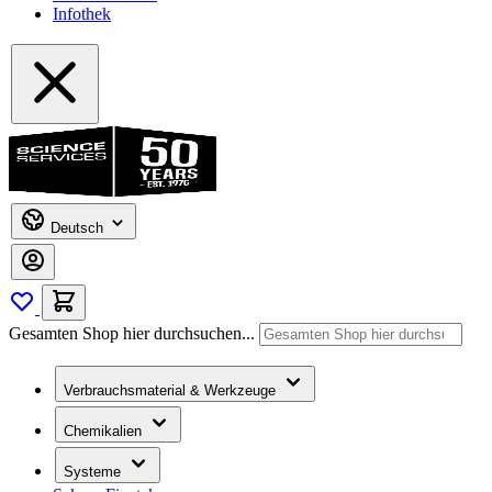
Infothek
Deutsch
Gesamten Shop hier durchsuchen...
Verbrauchsmaterial & Werkzeuge
Chemikalien
Systeme