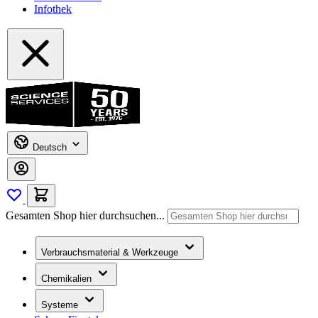
Infothek
Deutsch
Gesamten Shop hier durchsuchen...
Verbrauchsmaterial & Werkzeuge
Chemikalien
Systeme