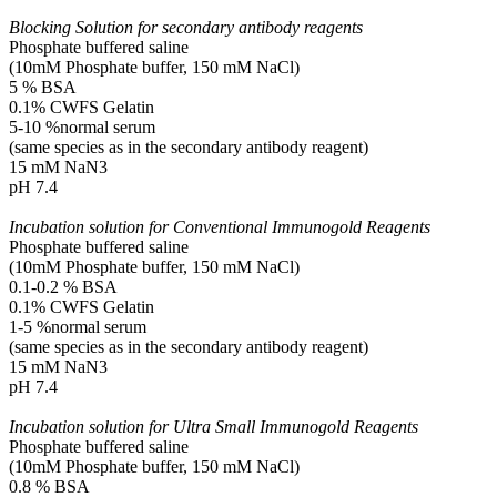
Blocking Solution for secondary antibody reagents
Phosphate buffered saline
(10mM Phosphate buffer, 150 mM NaCl)
5 % BSA
0.1% CWFS Gelatin
5-10 %normal serum
(same species as in the secondary antibody reagent)
15 mM NaN3
pH 7.4
Incubation solution for Conventional Immunogold Reagents
Phosphate buffered saline
(10mM Phosphate buffer, 150 mM NaCl)
0.1-0.2 % BSA
0.1% CWFS Gelatin
1-5 %normal serum
(same species as in the secondary antibody reagent)
15 mM NaN3
pH 7.4
Incubation solution for Ultra Small Immunogold Reagents
Phosphate buffered saline
(10mM Phosphate buffer, 150 mM NaCl)
0.8 % BSA