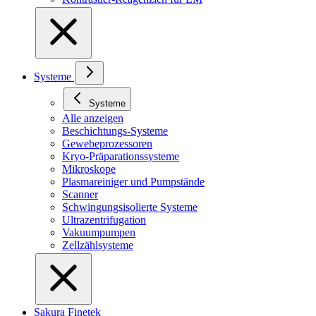
Systeme
Systeme
Alle anzeigen
Beschichtungs-Systeme
Gewebeprozessoren
Kryo-Präparationssysteme
Mikroskope
Plasmareiniger und Pumpstände
Scanner
Schwingungsisolierte Systeme
Ultrazentrifugation
Vakuumpumpen
Zellzählsysteme
Sakura Finetek