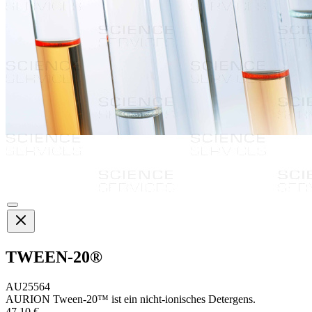
TWEEN-20®
AU25564
AURION Tween-20™ ist ein nicht-ionisches Detergens.
47,10 €