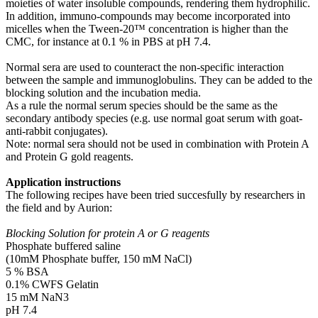
moieties of water insoluble compounds, rendering them hydrophilic.
In addition, immuno-compounds may become incorporated into
micelles when the Tween-20™ concentration is higher than the
CMC, for instance at 0.1 % in PBS at pH 7.4.
Normal sera are used to counteract the non-specific interaction
between the sample and immunoglobulins. They can be added to the
blocking solution and the incubation media.
As a rule the normal serum species should be the same as the
secondary antibody species (e.g. use normal goat serum with goat-
anti-rabbit conjugates).
Note: normal sera should not be used in combination with Protein A
and Protein G gold reagents.
Application instructions
The following recipes have been tried succesfully by researchers in
the field and by Aurion:
Blocking Solution for protein A or G reagents
Phosphate buffered saline
(10mM Phosphate buffer, 150 mM NaCl)
5 % BSA
0.1% CWFS Gelatin
15 mM NaN3
pH 7.4