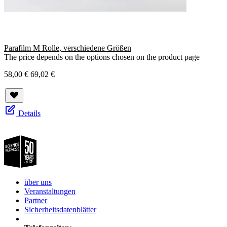
Parafilm M Rolle, verschiedene Größen
The price depends on the options chosen on the product page
58,00 €
69,02 €
Details
über uns
Veranstaltungen
Partner
Sicherheitsdatenblätter