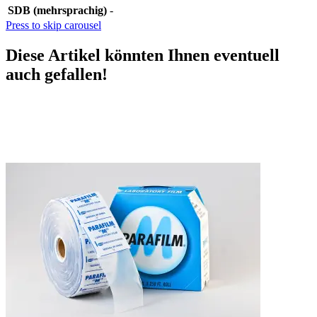
SDB (mehrsprachig)
-
Press to skip carousel
Diese Artikel könnten Ihnen eventuell
auch gefallen!