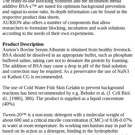
The ready-to-use Blocking Solutions and the incubation media
additive BSA-c™ are tuned for optimum background prevention
and signal-to-noise ratio. In-depth information can be found in the
respective product data sheets.
AURION also offers a number of components that allow
researchers to formulate blocking, incubation and wash solutions
according to the needs of their own experiments.
Product Description
Aurion’s Bovine Serum Albumin is obtained from healthy livestock.
BSA should be dissolved in an appropriate buffer, such as phosphate
buffered saline, taking care not to denature the protein by foaming.
The addition of BSA may cause a drop in pH of the final solution
and correction may be required. As a preservative the use of NaN3
or Kathon CG is recommended.
The use of Cold Water Fish Skin Gelatin to prevent background
reactions has been recommended by e.g. Behnke et al. (J. Cell Biol.
41, [1986], 386). The product is supplied as a liquid concentrate
(40%).
Tween-20™ is a non-ionic detergent with a molecular weight of
about 600 and a critical micelle concentration (CMC) of 0.06-0.07%
in water at room temperature. Its working mechanism may in part be
based on its action as a detergent, binding to the hydrophobic