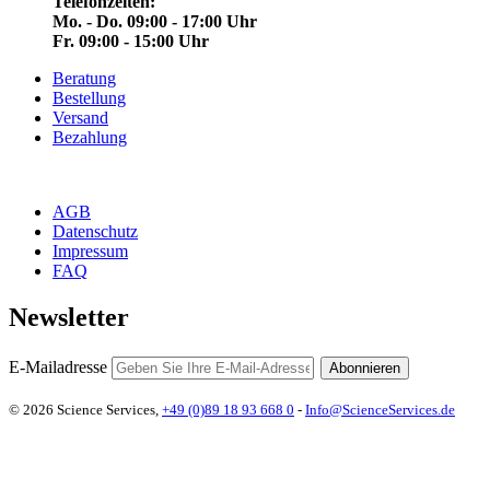
Telefonzeiten:
Mo. - Do. 09:00 - 17:00 Uhr
Fr. 09:00 - 15:00 Uhr
Beratung
Bestellung
Versand
Bezahlung
AGB
Datenschutz
Impressum
FAQ
Newsletter
E-Mailadresse
Abonnieren
© 2026 Science Services,
+49 (0)89 18 93 668 0
-
Info@ScienceServices.de