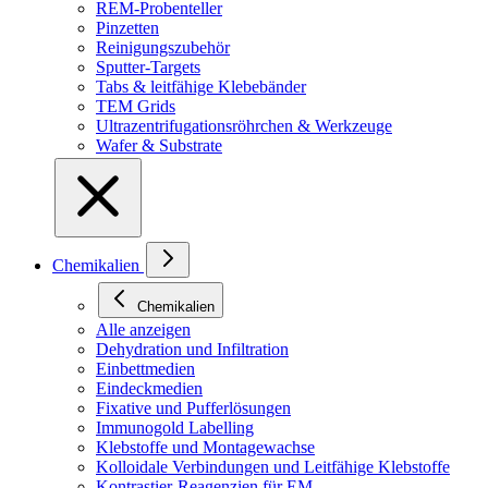
REM-Probenteller
Pinzetten
Reinigungszubehör
Sputter-Targets
Tabs & leitfähige Klebebänder
TEM Grids
Ultrazentrifugationsröhrchen & Werkzeuge
Wafer & Substrate
Chemikalien
Chemikalien
Alle anzeigen
Dehydration und Infiltration
Einbettmedien
Eindeckmedien
Fixative und Pufferlösungen
Immunogold Labelling
Klebstoffe und Montagewachse
Kolloidale Verbindungen und Leitfähige Klebstoffe
Kontrastier-Reagenzien für EM