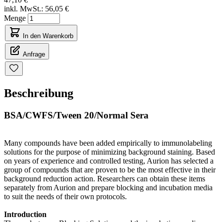
inkl. MwSt.:
56,05 €
Menge
In den Warenkorb
Anfrage
Beschreibung
BSA/CWFS/Tween 20/Normal Sera
Many compounds have been added empirically to immunolabeling
solutions for the purpose of minimizing background staining. Based
on years of experience and controlled testing, Aurion has selected a
group of compounds that are proven to be the most effective in their
background reduction action. Researchers can obtain these items
separately from Aurion and prepare blocking and incubation media
to suit the needs of their own protocols.
Introduction