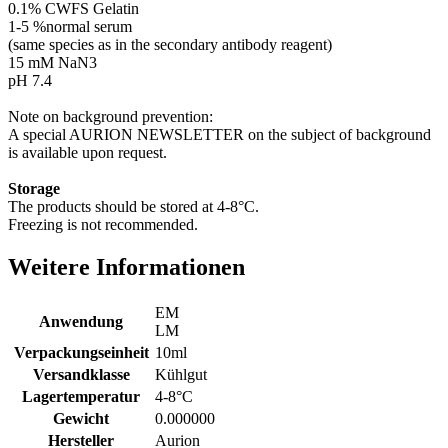
0.1% CWFS Gelatin
1-5 %normal serum
(same species as in the secondary antibody reagent)
15 mM NaN3
pH 7.4
Note on background prevention:
A special AURION NEWSLETTER on the subject of background
is available upon request.
Storage
The products should be stored at 4-8°C.
Freezing is not recommended.
Weitere Informationen
EM
Anwendung
LM
Verpackungseinheit
10ml
Versandklasse
Kühlgut
Lagertemperatur
4-8°C
Gewicht
0.000000
Hersteller
Aurion