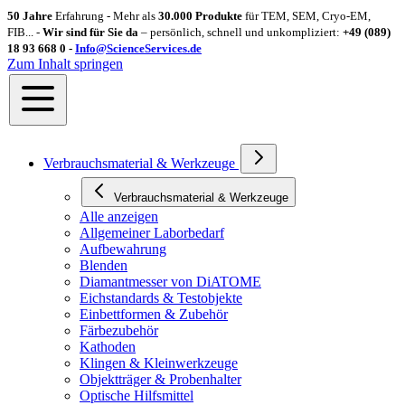
50 Jahre
Erfahrung - Mehr als
30.000 Produkte
für TEM, SEM, Cryo-EM,
FIB... -
Wir sind für Sie da
– persönlich, schnell und unkompliziert:
+49 (089)
18 93 668 0 -
Info@ScienceServices.de
Zum Inhalt springen
Verbrauchsmaterial & Werkzeuge
Verbrauchsmaterial & Werkzeuge
Alle anzeigen
Allgemeiner Laborbedarf
Aufbewahrung
Blenden
Diamantmesser von DiATOME
Eichstandards & Testobjekte
Einbettformen & Zubehör
Färbezubehör
Kathoden
Klingen & Kleinwerkzeuge
Objektträger & Probenhalter
Optische Hilfsmittel