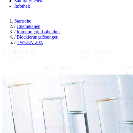
Sakura Finetek
Infothek
Startseite
/
Chemikalien
/
Immunogold Labelling
/
Blockierungslösungen
/
TWEEN-20®